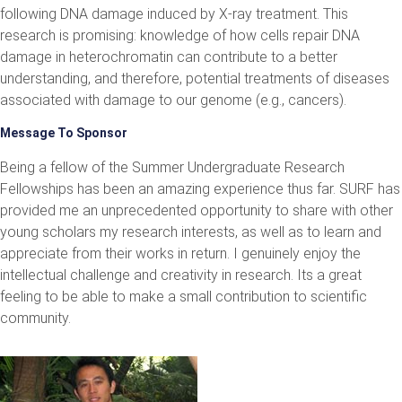
following DNA damage induced by X-ray treatment. This
research is promising: knowledge of how cells repair DNA
damage in heterochromatin can contribute to a better
understanding, and therefore, potential treatments of diseases
associated with damage to our genome (e.g., cancers).
Message To Sponsor
Being a fellow of the Summer Undergraduate Research
Fellowships has been an amazing experience thus far. SURF has
provided me an unprecedented opportunity to share with other
young scholars my research interests, as well as to learn and
appreciate from their works in return. I genuinely enjoy the
intellectual challenge and creativity in research. Its a great
feeling to be able to make a small contribution to scientific
community.