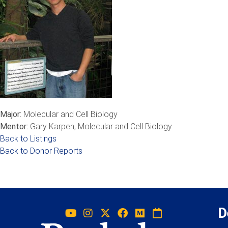
Major:
Molecular and Cell Biology
Mentor:
Gary Karpen, Molecular and Cell Biology
Back to Listings
Back to Donor Reports
D