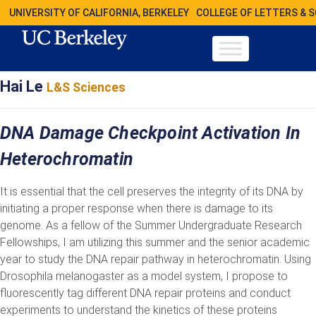
UNIVERSITY OF CALIFORNIA, BERKELEY
COLLEGE OF LETTERS & 
Hai Le
L&S Sciences
DNA Damage Checkpoint Activation In
Heterochromatin
It is essential that the cell preserves the integrity of its DNA by
initiating a proper response when there is damage to its
genome. As a fellow of the Summer Undergraduate Research
Fellowships, I am utilizing this summer and the senior academic
year to study the DNA repair pathway in heterochromatin. Using
Drosophila melanogaster as a model system, I propose to
fluorescently tag different DNA repair proteins and conduct
experiments to understand the kinetics of these proteins