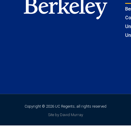
Be
Co
Un
Un
Copyright © 2026 UC Regents; all rights reserved
Site by David Murray