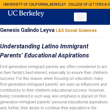
UNIVERSITY OF CALIFORNIA, BERKELEY
COLLEGE OF LETTERS & 
Genesis Galindo Leyva
L&S Social Sciences
Understanding Latino Immigrant
Parents’ Educational Aspirations
First-generation immigrant parents are often considered to act
in their family’s best interest, especially to ensure their children’s
success. For this reason, when focusing on education, many
first-generation immigrant parents’ are seen as influencers and
contributors to their children’s educational success. However,
being considered in such way, less emphasis is placed on first-
generation immigrant parents’ personal educational aspirations
and, further, their desire to continue their education in the