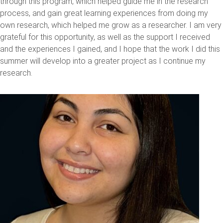
through this program, which helped guide me in the research
process, and gain great learning experiences from doing my
own research, which helped me grow as a researcher. I am very
grateful for this opportunity, as well as the support I received
and the experiences I gained, and I hope that the work I did this
summer will develop into a greater project as I continue my
research.