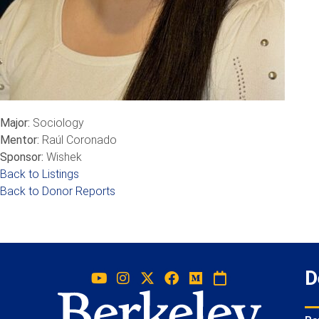
Major:
Sociology
Mentor:
Raúl Coronado
Sponsor:
Wishek
Back to Listings
Back to Donor Reports
D