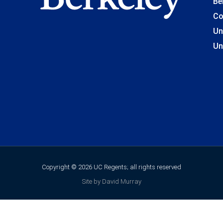
Be
Co
Un
Un
Copyright © 2026 UC Regents; all rights reserved
Site by David Murray