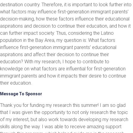
destination country. Therefore, it is important to look further into
what factors may influence first-generation immigrant parents’
decision-making, how these factors influence their educational
aspirations and decision to continue their education, and how it
can further impact society. Thus, considering the Latino
population in the Bay Area, my question is: What factors
influence first-generation immigrant parents’ educational
aspirations and affect their decision to continue their
education? With my research, I hope to contribute to
knowledge on what factors are influential for first-generation
immigrant parents and how it impacts their desire to continue
their education.
Message To Sponsor
Thank you for funding my research this summer! I am so glad
that I was given the opportunity to not only research the topic
of my interest, but also work towards developing my research
skills along the way. I was able to receive amazing support