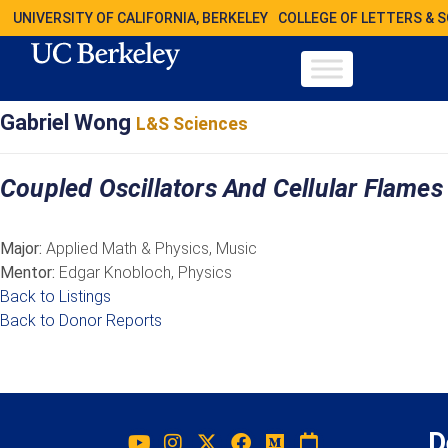
UNIVERSITY OF CALIFORNIA, BERKELEY
COLLEGE OF LETTERS & 
Gabriel Wong
L&S Sciences
Coupled Oscillators And Cellular Flames
Major:
Applied Math & Physics, Music
Mentor:
Edgar Knobloch, Physics
Back to Listings
Back to Donor Reports
D