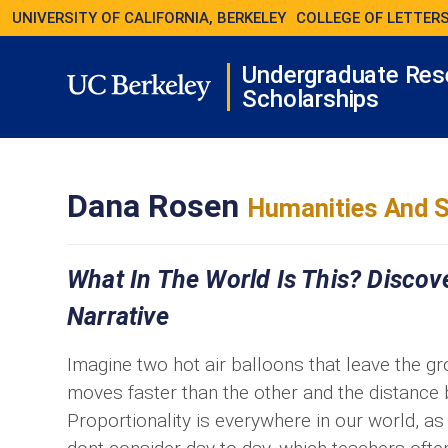
UNIVERSITY OF CALIFORNIA, BERKELEY
COLLEGE OF LETTERS
Undergraduate Res
Scholarships
Dana Rosen
Humanities And S
What In The World Is This? Discov
Narrative
Imagine two hot air balloons that leave the gr
moves faster than the other and the distance
Proportionality is everywhere in our world, 