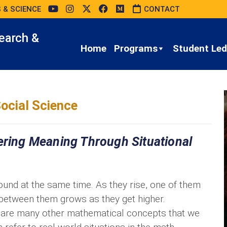
 & SCIENCE
CONTACT
earch &
Home
Programs
Student Led 
ocial Science
ering Meaning Through Situational
ound at the same time. As they rise, one of them
 between them grows as they get higher.
as are many other mathematical concepts that we