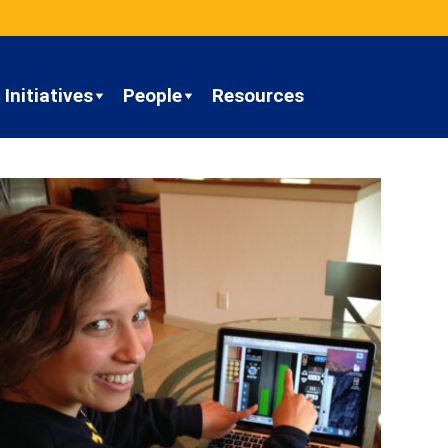
Initiatives
People
Resources