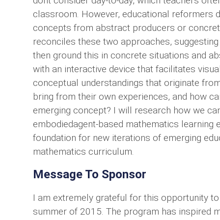
dont consider day-to-day, which teachers often
classroom. However, educational reformers d
concepts from abstract producers or concret
reconciles these two approaches, suggesting
then ground this in concrete situations and a
with an interactive device that facilitates vis
conceptual understandings that originate from
bring from their own experiences, and how ca
emerging concept? I will research how we can 
embodiedagent-based mathematics learning e
foundation for new iterations of emerging ed
mathematics curriculum.
Message To Sponsor
I am extremely grateful for this opportunity 
summer of 2015. The program has inspired me