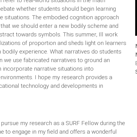
 refer to real-world situations in the math
ebate whether students should begin learning
e situations. The embodied cognition approach
 that we should enter a new bodily scheme and
bstract towards symbols. This summer, Ill work
ualizations of proportion and sheds light on learners
 bodily experience. What narratives do students
n we use fabricated narratives to ground an
incorporate narrative situations into
nvironments. I hope my research provides a
ucational technology and developments in
to pursue my research as a SURF Fellow during the
 to engage in my field and offers a wonderful