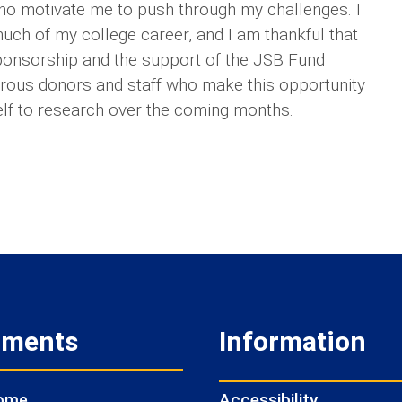
ho motivate me to push through my challenges. I
ch of my college career, and I am thankful that
sponsorship and the support of the JSB Fund
nerous donors and staff who make this opportunity
elf to research over the coming months.
tments
Information
Accessibility
Home