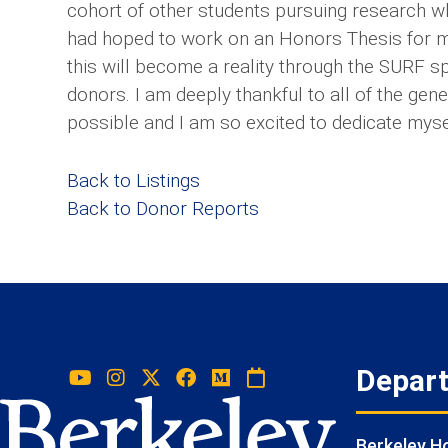
cohort of other students pursuing research w
had hoped to work on an Honors Thesis for mu
this will become a reality through the SURF 
donors. I am deeply thankful to all of the ge
possible and I am so excited to dedicate mys
Back to Listings
Back to Donor Reports
Depar
Berkeley 