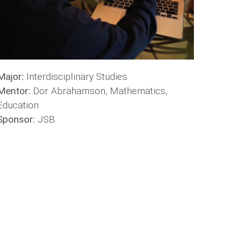
Major:
Interdisciplinary Studies
Mentor:
Dor Abrahamson, Mathematics,
Education
Sponsor:
JSB