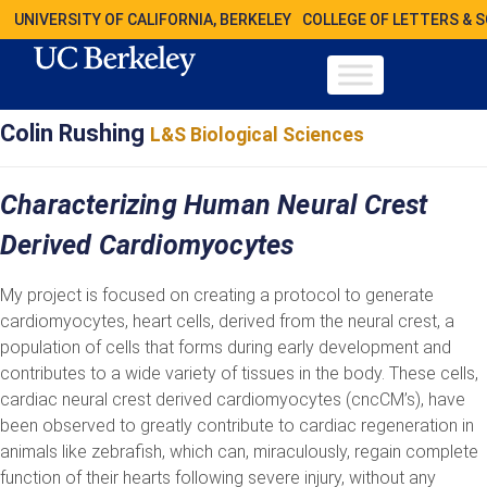
UNIVERSITY OF CALIFORNIA, BERKELEY
COLLEGE OF LETTERS & 
Colin Rushing
L&S Biological Sciences
Characterizing Human Neural Crest
Derived Cardiomyocytes
My project is focused on creating a protocol to generate
cardiomyocytes, heart cells, derived from the neural crest, a
population of cells that forms during early development and
contributes to a wide variety of tissues in the body. These cells,
cardiac neural crest derived cardiomyocytes (cncCM’s), have
been observed to greatly contribute to cardiac regeneration in
animals like zebrafish, which can, miraculously, regain complete
function of their hearts following severe injury, without any