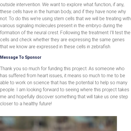
outside intervention. We want to explore what function, if any,
these cells have in the human body, and if they have none why
not. To do this we’re using stem cells that we will be treating with
various signaling molecules present in the embryo during the
formation of the neural crest. Following the treatment I’ll test the
cells and check whether they are expressing the same genes
that we know are expressed in these cells in zebrafish.
Message To Sponsor
Thank you so much for funding this project. As someone who
has suffered from heart issues, it means so much to me to be
able to work on science that has the potential to help so many
people. I am looking forward to seeing where this project takes
me and hopefully discover something that will take us one step
closer to a healthy future!