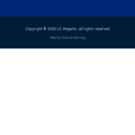
Copyright © 2026 UC Regents; all rights reserved
Site by David Murray