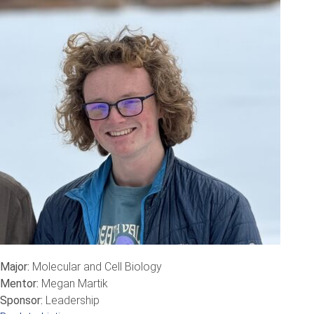
Major:
Molecular and Cell Biology
Mentor:
Megan Martik
Sponsor:
Leadership