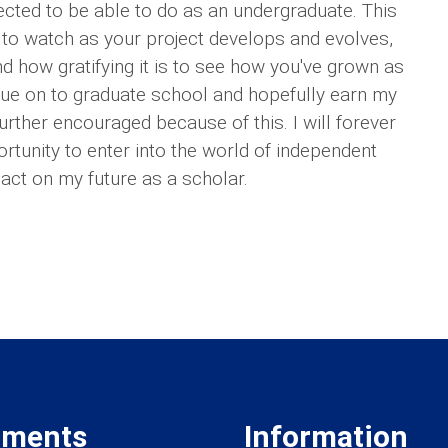
cted to be able to do as an undergraduate. This
to watch as your project develops and evolves,
nd how gratifying it is to see how you've grown as
inue on to graduate school and hopefully earn my
rther encouraged because of this. I will forever
ortunity to enter into the world of independent
pact on my future as a scholar.
tments
Information