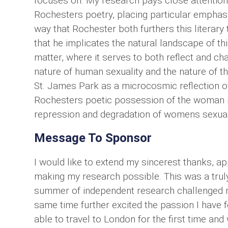
focuses on. My research pays close attention t
Rochesters poetry, placing particular emphasi
way that Rochester both furthers this literary 
that he implicates the natural landscape of th
matter, where it serves to both reflect and ch
nature of human sexuality and the nature of th
St. James Park as a microcosmic reflection o
Rochesters poetic possession of the woman in
repression and degradation of womens sexualit
Message To Sponsor
I would like to extend my sincerest thanks, ap
making my research possible. This was a truly
summer of independent research challenged m
same time further excited the passion I have fo
able to travel to London for the first time and