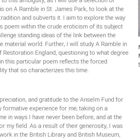
o this ambiguity, as I will use a selection of
s on A Ramble in St. James Park, to look at the
tradition and subverts it. I aim to explore the way
is poem within the crude eroticism of its subject
allenge standing ideas of the link between the
e material world. Further, I will study A Ramble in
f Restoration England, questioning to what degree
 this particular poem reflects the forced
y that so characterizes this time.
preciation, and gratitude to the Anselm Fund for
 formative experience for me; taking on a
e in ways I have never been before, and at the
r my field. As a result of their generosity, I was
 work in the British Library and British Museum,