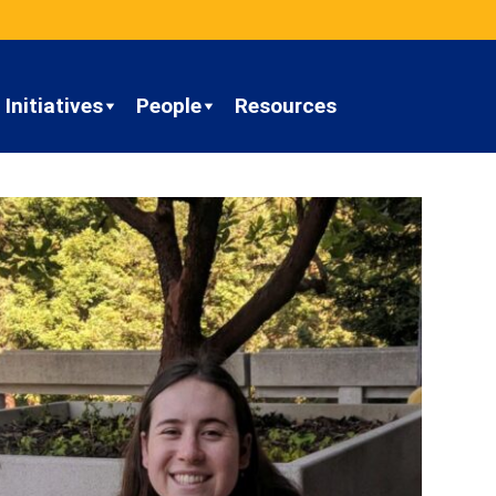
Initiatives
People
Resources