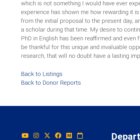
which is not something I would have ever expe
experience has shown me how rewarding it is 
from the initial proposal to the present day, a
a scholar during that time. My desire to cont
PhD in English has been reaffirmed and even fu
be thankful for this unique and invaluable opp
research, that will no doubt have a lasting im
Back to Listings
Back to Donor Reports
Depar