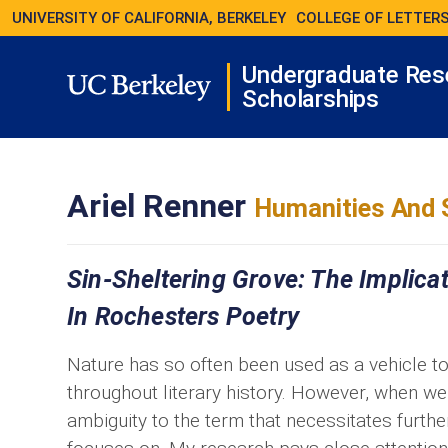
UNIVERSITY OF CALIFORNIA, BERKELEY
COLLEGE OF LETTERS
Undergraduate Res
Scholarships
Ariel Renner
Humanities And 
Sin-Sheltering Grove: The Implica
In Rochesters Poetry
Nature has so often been used as a vehicle to 
throughout literary history. However, when we
ambiguity to the term that necessitates furthe