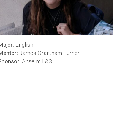
Major:
English
Mentor:
James Grantham Turner
Sponsor:
Anselm L&S