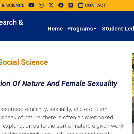
 & SCIENCE
CONTACT
earch &
Home
Programs
Student Led 
Social Science
tion Of Nature And Female Sexuality
express femininity, sexuality, and eroticism
 speak of nature, there is often an overlooked
r explanation as to the sort of nature a given work