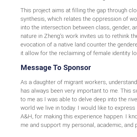
This project aims at filling the gap through c
synthesis, which relates the oppression of wo
into the intersection between class, gender, a
nature in Zheng’s work invites us to rethink t
evocation of a native land counter the gender
it allow for the reclaiming of female identity lo
Message To Sponsor
As a daughter of migrant workers, understandi
has always been very important to me. This
to me as I was able to delve deep into the rive
world we live in today. I would like to expre
A&H, for making this experience happen. I kno
me and support my personal, academic, and pro