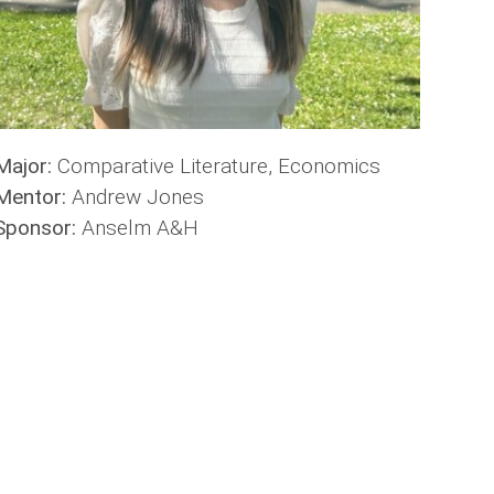
Major:
Comparative Literature, Economics
Mentor:
Andrew Jones
Sponsor:
Anselm A&H