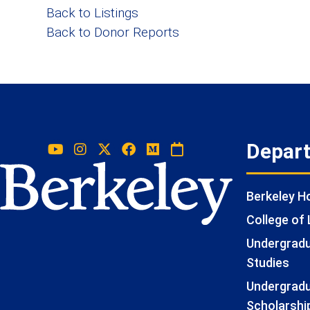
Back to Listings
Back to Donor Reports
Depar
Berkeley 
College of 
Undergradua
Studies
Undergradu
Scholarshi