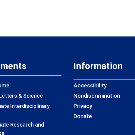
tments
Information
Accessibility
Home
Nondiscrimination
Letters & Science
Privacy
te Interdisciplinary
Donate
ate Research and
ps