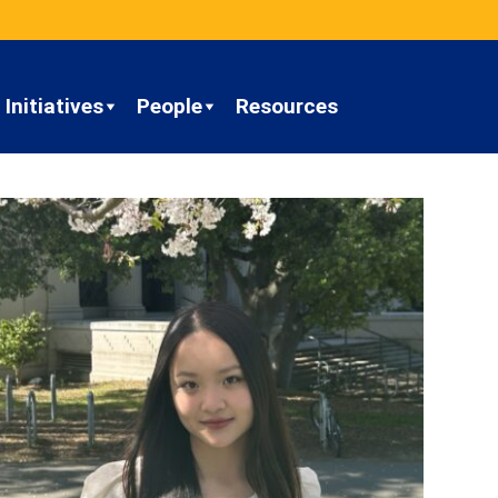
Initiatives
People
Resources