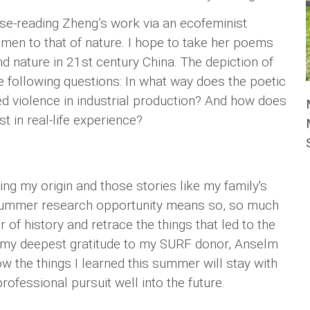
lose-reading Zheng’s work via an ecofeminist
men to that of nature. I hope to take her poems
nd nature in 21st century China. The depiction of
he following questions: In what way does the poetic
ed violence in industrial production? And how does
st in real-life experience?
ng my origin and those stories like my family's
 summer research opportunity means so, so much
r of history and retrace the things that led to the
ss my deepest gratitude to my SURF donor, Anselm
w the things I learned this summer will stay with
fessional pursuit well into the future.