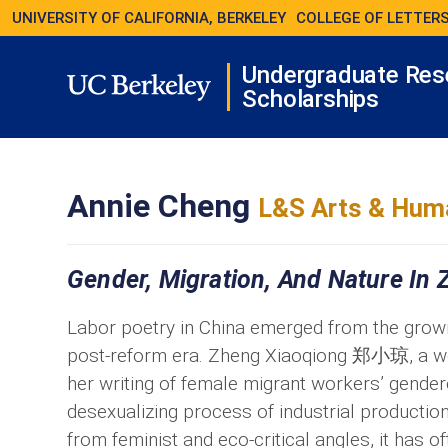
UNIVERSITY OF CALIFORNIA, BERKELEY
COLLEGE OF LETTERS
Undergraduate Res
Scholarships
Annie Cheng
L&S Arts & Huma
Gender, Migration, And Nature In 
Labor poetry in China emerged from the growin
post-reform era. Zheng Xiaoqiong 郑小琼, a wor
her writing of female migrant workers’ gender
desexualizing process of industrial production
from feminist and eco-critical angles, it has o