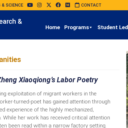
 & SCIENCE
CONTACT
earch &
Home
Programs
Student Led 
nities
Zheng Xiaoqiong’s Labor Poetry
g exploitation of migrant workers in the
ker-turned-poet has gained attention through
ed experience of the highly mechanized,
. While her work has received critical attention
ften been read within a narrow factory setting.