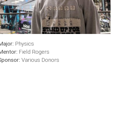
Major:
Physics
Mentor:
Field Rogers
Sponsor:
Various Donors