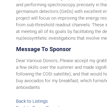
and performing spectroscopy precisely in tha
germanium detectors (GeDs) with excellent e
project will focus on improving the energy re
from sub-threshold readout channels. These i
at meeting all of its goals by facilitating the
nucleosynthetic investigations that involve m
Message To Sponsor
Dear Various Donors, Please accept my gratitu
a few skills over the summer and made signifi
following the COSI satellite), and that would h
buy avocados for my breakfast, which furnish
antioxidants.
Back to Listings