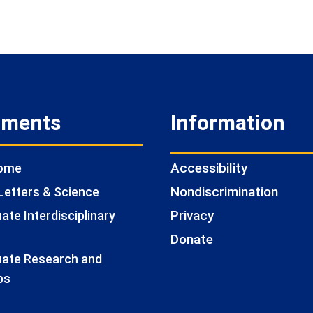
tments
Information
Accessibility
Home
Nondiscrimination
Letters & Science
Privacy
te Interdisciplinary
Donate
ate Research and
ps