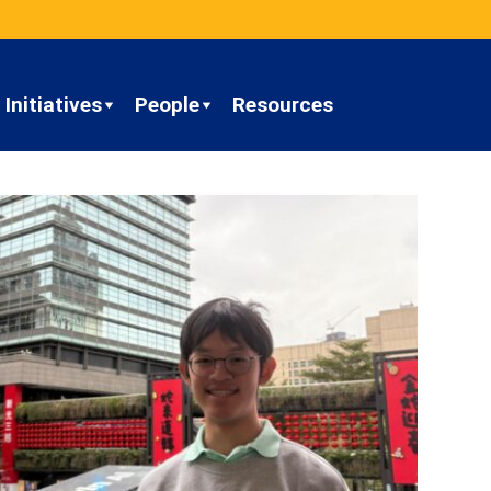
Initiatives
People
Resources