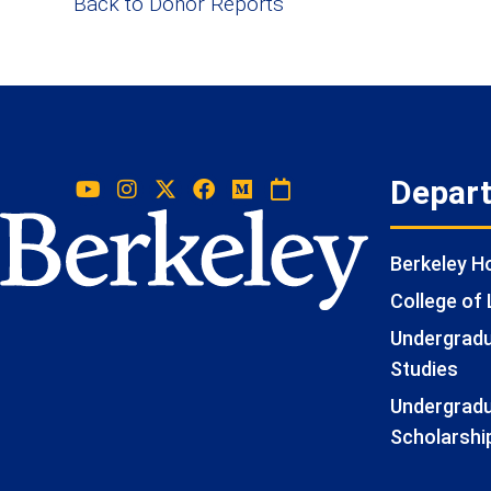
Back to Donor Reports
Depar
Berkeley 
College of 
Undergradua
Studies
Undergradu
Scholarshi