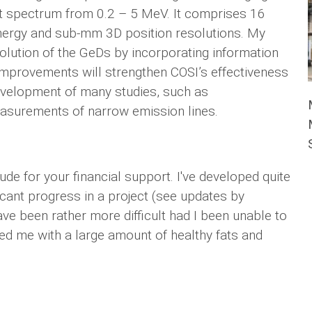
t spectrum from 0.2 – 5 MeV. It comprises 16
nergy and sub-mm 3D position resolutions. My
solution of the GeDs by incorporating information
mprovements will strengthen COSI’s effectiveness
 development of many studies, such as
easurements of narrow emission lines.
de for your financial support. I've developed quite
cant progress in a project (see updates by
ave been rather more difficult had I been unable to
ed me with a large amount of healthy fats and