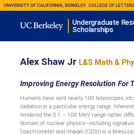
UNIVERSITY OF CALIFORNIA, BERKELEY
COLLEGE OF LETTERS
Undergraduate Res
Scholarships
Alex Shaw Jr
L&S Math & Phy
Improving Energy Resolution For T
Humans have sent nearly 100 telescopes into
radiation in a particular energy range. Inhere
rendered the 0.1 – 100 MeV range rather diffic
domain of nuclear physics–including signatur
Spectrometer and Imager (COSI) is a telescop