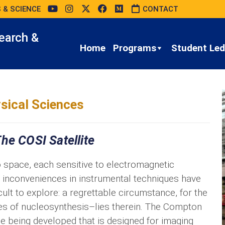
 & SCIENCE
CONTACT
earch &
Home
Programs
Student Led 
sical Sciences
he COSI Satellite
 space, each sensitive to electromagnetic
nt inconveniences in instrumental techniques have
ult to explore: a regrettable circumstance, for the
es of nucleosynthesis–lies therein. The Compton
e being developed that is designed for imaging