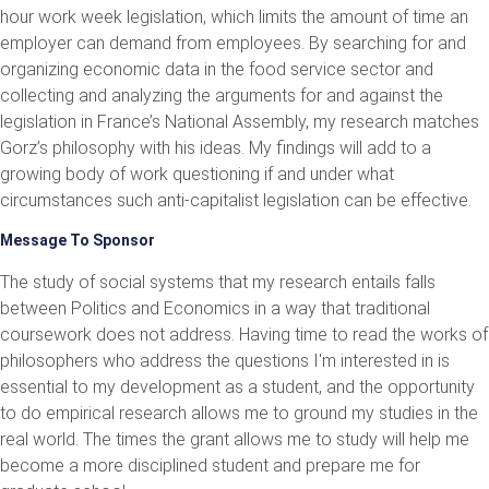
hour work week legislation, which limits the amount of time an
employer can demand from employees. By searching for and
organizing economic data in the food service sector and
collecting and analyzing the arguments for and against the
legislation in France’s National Assembly, my research matches
Gorz’s philosophy with his ideas. My findings will add to a
growing body of work questioning if and under what
circumstances such anti-capitalist legislation can be effective.
Message To Sponsor
The study of social systems that my research entails falls
between Politics and Economics in a way that traditional
coursework does not address. Having time to read the works of
philosophers who address the questions I'm interested in is
essential to my development as a student, and the opportunity
to do empirical research allows me to ground my studies in the
real world. The times the grant allows me to study will help me
become a more disciplined student and prepare me for