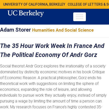
UNIVERSITY OF CALIFORNIA, BERKELEY
COLLEGE OF LETTERS & 
Adam Storer
Humanities And Social Science
The 35 Hour Work Week In France And
The Political Economy Of Andr Gorz
Social theorist Andr Gorz explores the irrationality of a society
dominated by distinctly economic motives in his book Critique
of Economic Reason. A practical philosopher, Gorz ends his
theoretical work with suggestions on limiting the sphere of
economics, expanding the role of leisure, and allowing
individuals to pursue work they actually enjoy, instead of simply
pursuing a wage by limiting the amount of time a person can
work. My research focuses on France’s highly contested 35-