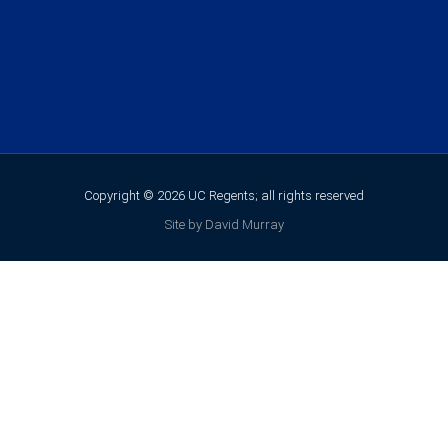
Copyright © 2026 UC Regents; all rights reserved
Site by David Murray