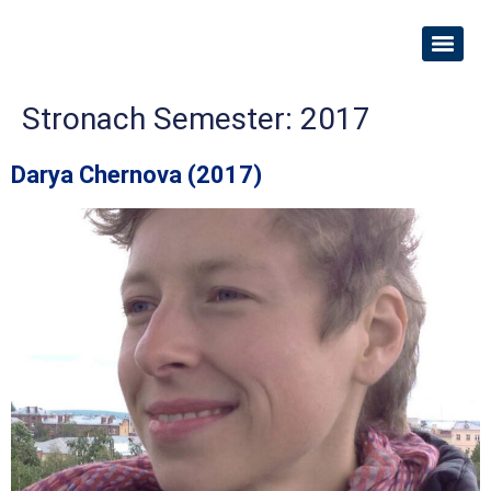
Stronach Semester:
2017
Darya Chernova (2017)