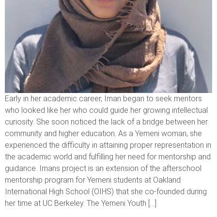
Early in her academic career, Iman began to seek mentors
who looked like her who could guide her growing intellectual
curiosity. She soon noticed the lack of a bridge between her
community and higher education. As a Yemeni woman, she
experienced the difficulty in attaining proper representation in
the academic world and fulfilling her need for mentorship and
guidance. Imans project is an extension of the afterschool
mentorship program for Yemeni students at Oakland
International High School (OIHS) that she co-founded during
her time at UC Berkeley. The Yemeni Youth […]