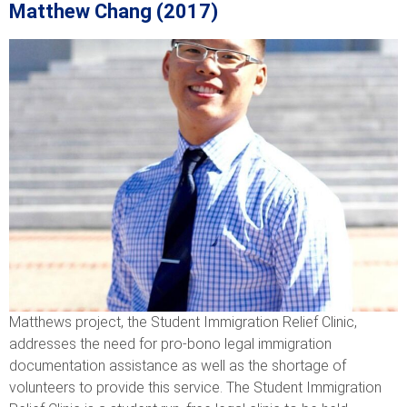
Matthew Chang (2017)
Matthews project, the Student Immigration Relief Clinic,
addresses the need for pro-bono legal immigration
documentation assistance as well as the shortage of
volunteers to provide this service. The Student Immigration