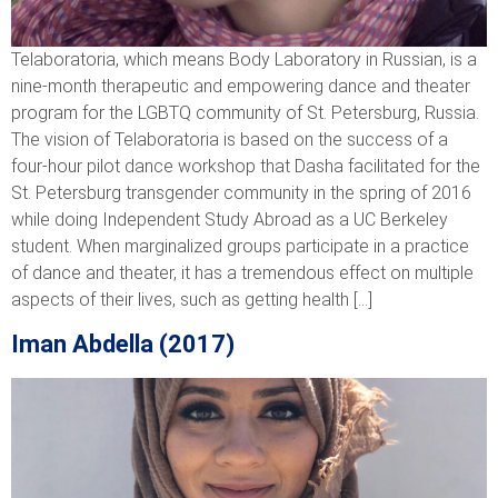
Telaboratoria, which means Body Laboratory in Russian, is a
nine-month therapeutic and empowering dance and theater
program for the LGBTQ community of St. Petersburg, Russia.
The vision of Telaboratoria is based on the success of a
four-hour pilot dance workshop that Dasha facilitated for the
St. Petersburg transgender community in the spring of 2016
while doing Independent Study Abroad as a UC Berkeley
student. When marginalized groups participate in a practice
of dance and theater, it has a tremendous effect on multiple
aspects of their lives, such as getting health […]
Iman Abdella (2017)