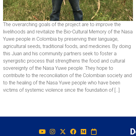
The overarching goals of the project are to improve the
livelihoods and revitalize the Bio-Cultural Memory of the Nasa
Yuwe people in Colombia by preserving their language,
agricultural seeds, traditional foods, and medicines. By doing
this Juan and his community partners seek to foster a
synergistic process that strengthens the food and cultural
sovereignty of the Nasa Yuwe people. They hope to
contribute to the reconciliation of the Colombian society and
to the healing of the Nasa Yuwe people who have been
victims of systemic violence since the foundation of […]
D