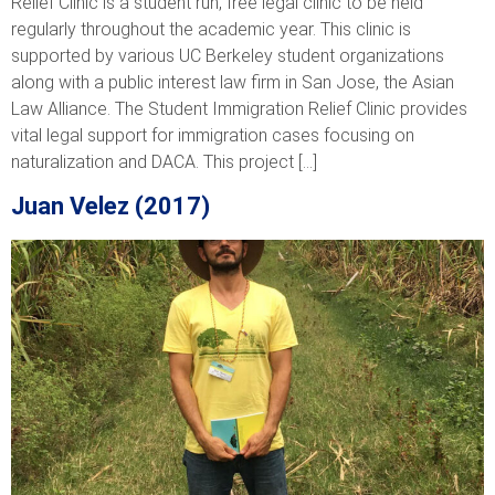
Relief Clinic is a student run, free legal clinic to be held
regularly throughout the academic year. This clinic is
supported by various UC Berkeley student organizations
along with a public interest law firm in San Jose, the Asian
Law Alliance. The Student Immigration Relief Clinic provides
vital legal support for immigration cases focusing on
naturalization and DACA. This project […]
Juan Velez (2017)