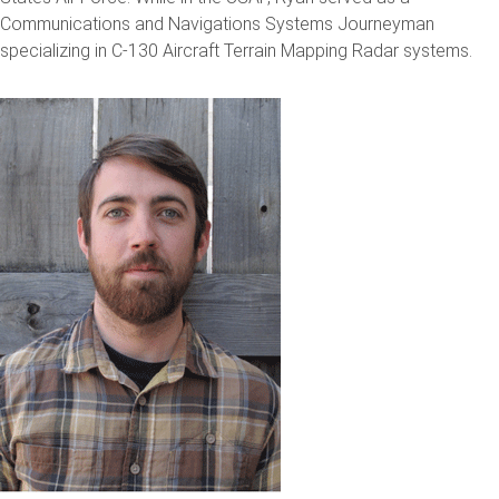
Communications and Navigations Systems Journeyman
specializing in C-130 Aircraft Terrain Mapping Radar systems.