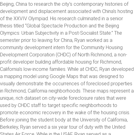
Beijing, China to research the city’s contemporary histories of
development and displacement associated with China’s hosting
of the XXVIV Olympiad. His research culminated in a senior
thesis titled “Global Spectacle Production and the Beijing
Olympics: Urban Subjectivity in a Post-Socialist State.” The
semester prior to leaving for China, Ryan worked as a
community development intern for the Community Housing
Development Corporation (CHDC) of North Richmond, a non-
profit developer building affordable housing for Richmond,
California’s low-income families. While at CHDC, Ryan developed
a mapping model using Google Maps that was designed to
visually demonstrate the occurrences of foreclosed properties
in Richmond, California neighborhoods. These maps represent a
unique, rich dataset on city-wide foreclosure rates that were
used by CHDC staff to target specific neighborhoods to
promote economic recovery in the wake of the housing crisis.
Before joining the student body at the University of California,
Berkeley, Ryan served a six year tour of duty with the United
States Air Force. While in the USAF, Ryan served as a