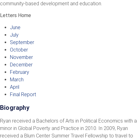
community-based development and education.
Letters Home
June
July
September
October
November
December
February
March
April
Final Report
Biography
Ryan received a Bachelors of Arts in Political Economics with a
minor in Global Poverty and Practice in 2010. In 2009, Ryan
received a Blum Center Summer Travel Fellowship to travel to