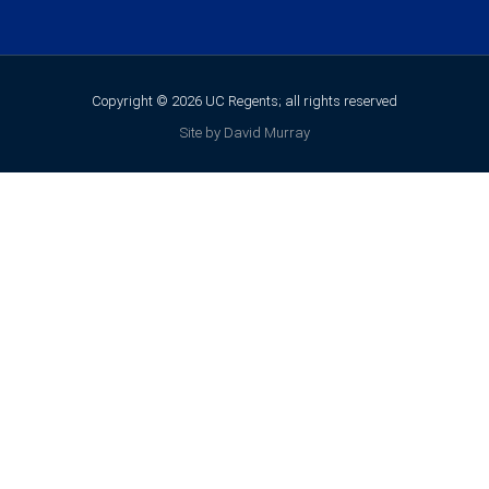
Copyright © 2026 UC Regents; all rights reserved
Site by David Murray