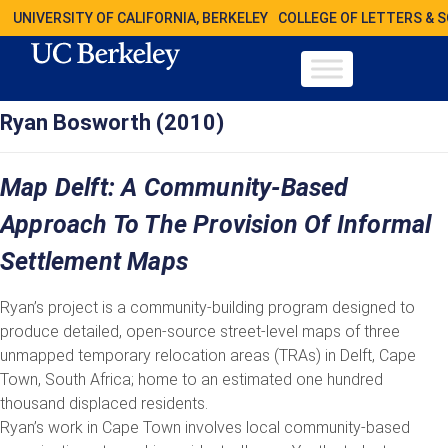
UNIVERSITY OF CALIFORNIA, BERKELEY
COLLEGE OF LETTERS & 
Ryan Bosworth (2010)
Map Delft: A Community-Based
Approach To The Provision Of Informal
Settlement Maps
Ryan’s project is a community-building program designed to
produce detailed, open-source street-level maps of three
unmapped temporary relocation areas (TRAs) in Delft, Cape
Town, South Africa; home to an estimated one hundred
thousand displaced residents.
Ryan’s work in Cape Town involves local community-based