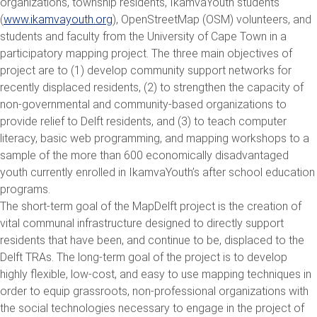
organizations, township residents, IkamvaYouth students
(
www.ikamvayouth.org
), OpenStreetMap (OSM) volunteers, and
students and faculty from the University of Cape Town in a
participatory mapping project. The three main objectives of
project are to (1) develop community support networks for
recently displaced residents, (2) to strengthen the capacity of
non-governmental and community-based organizations to
provide relief to Delft residents, and (3) to teach computer
literacy, basic web programming, and mapping workshops to a
sample of the more than 600 economically disadvantaged
youth currently enrolled in IkamvaYouth’s after school education
programs.
The short-term goal of the MapDelft project is the creation of
vital communal infrastructure designed to directly support
residents that have been, and continue to be, displaced to the
Delft TRAs. The long-term goal of the project is to develop
highly flexible, low-cost, and easy to use mapping techniques in
order to equip grassroots, non-professional organizations with
the social technologies necessary to engage in the project of