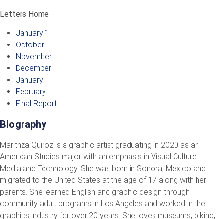
Letters Home
January 1
October
November
December
January
February
Final Report
Biography
Marithza Quiroz is a graphic artist graduating in 2020 as an
American Studies major with an emphasis in Visual Culture,
Media and Technology. She was born in Sonora, Mexico and
migrated to the United States at the age of 17 along with her
parents. She learned English and graphic design through
community adult programs in Los Angeles and worked in the
graphics industry for over 20 years. She loves museums, biking,