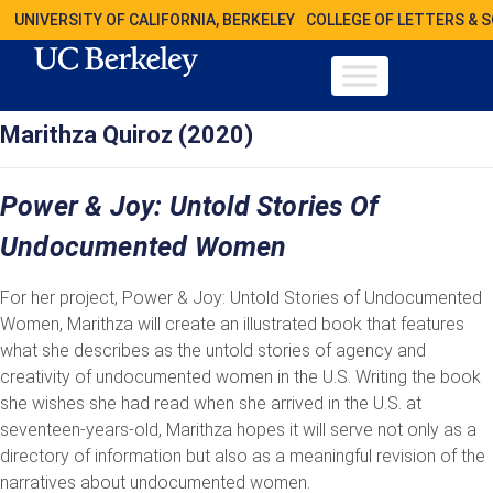
UNIVERSITY OF CALIFORNIA, BERKELEY
COLLEGE OF LETTERS & 
Marithza Quiroz (2020)
Power & Joy: Untold Stories Of
Undocumented Women
For her project, Power & Joy: Untold Stories of Undocumented
Women, Marithza will create an illustrated book that features
what she describes as the untold stories of agency and
creativity of undocumented women in the U.S. Writing the book
she wishes she had read when she arrived in the U.S. at
seventeen-years-old, Marithza hopes it will serve not only as a
directory of information but also as a meaningful revision of the
narratives about undocumented women.