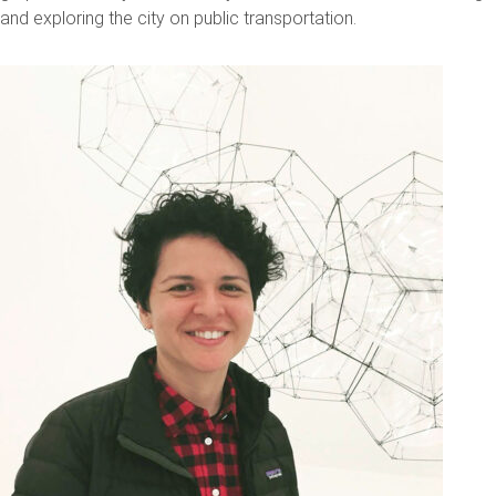
and exploring the city on public transportation.