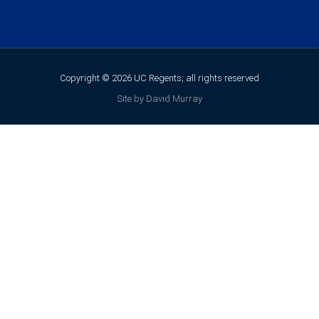
Copyright © 2026 UC Regents; all rights reserved
Site by David Murray