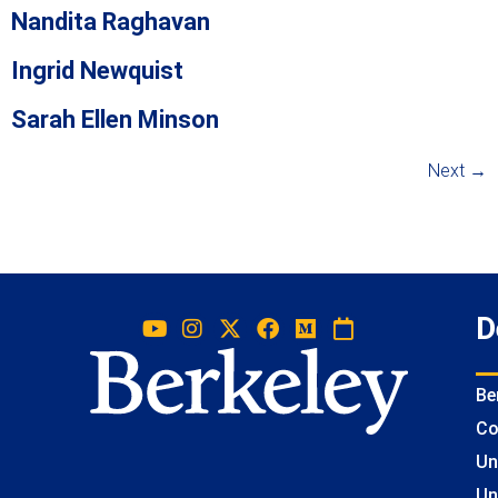
Nandita Raghavan
Ingrid Newquist
Sarah Ellen Minson
Next
→
D
Be
Co
Un
Un