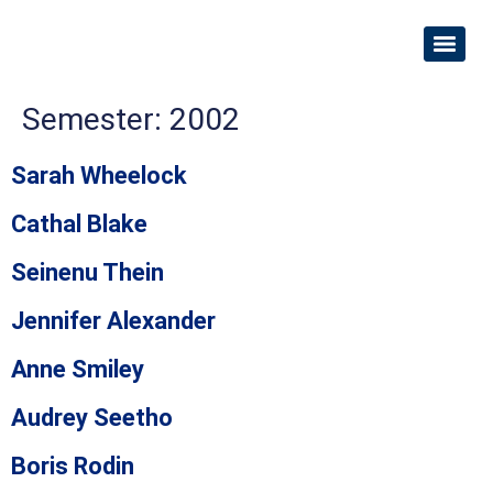
Semester:
2002
Sarah Wheelock
Cathal Blake
Seinenu Thein
Jennifer Alexander
Anne Smiley
Audrey Seetho
Boris Rodin