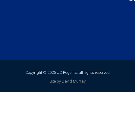
Copyright © 2026 UC Regents; all rights reserved
Site by David Murray