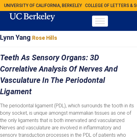
UNIVERSITY OF CALIFORNIA, BERKELEY
COLLEGE OF LETTERS & 
Lynn Yang
Rose Hills
Teeth As Sensory Organs: 3D
Correlative Analysis Of Nerves And
Vasculature In The Periodontal
Ligament
The periodontal ligament (PDL), which surrounds the tooth in its
bony socket, is unique amongst mammalian tissues as one of
the only ligaments that is both innervated and vascularized.
Nerves and vasculature are involved in inflammatory and
sensory transduction processes in the PDL of patients who