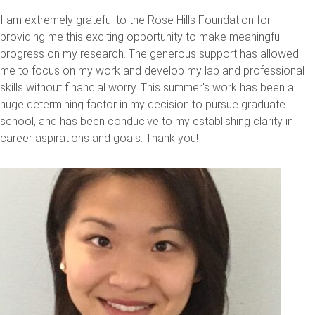
I am extremely grateful to the Rose Hills Foundation for
providing me this exciting opportunity to make meaningful
progress on my research. The generous support has allowed
me to focus on my work and develop my lab and professional
skills without financial worry. This summer's work has been a
huge determining factor in my decision to pursue graduate
school, and has been conducive to my establishing clarity in
career aspirations and goals. Thank you!