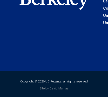
Be
Co
Un
Un
Copyright © 2026 UC Regents; all rights reserved
Site by David Murray