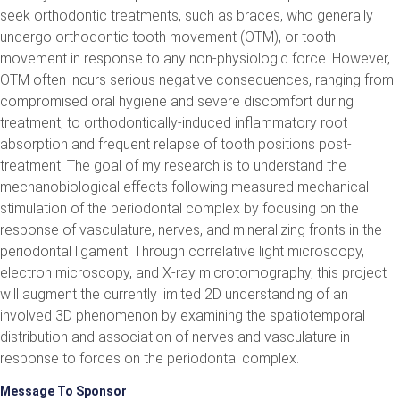
seek orthodontic treatments, such as braces, who generally
undergo orthodontic tooth movement (OTM), or tooth
movement in response to any non-physiologic force. However,
OTM often incurs serious negative consequences, ranging from
compromised oral hygiene and severe discomfort during
treatment, to orthodontically-induced inflammatory root
absorption and frequent relapse of tooth positions post-
treatment. The goal of my research is to understand the
mechanobiological effects following measured mechanical
stimulation of the periodontal complex by focusing on the
response of vasculature, nerves, and mineralizing fronts in the
periodontal ligament. Through correlative light microscopy,
electron microscopy, and X-ray microtomography, this project
will augment the currently limited 2D understanding of an
involved 3D phenomenon by examining the spatiotemporal
distribution and association of nerves and vasculature in
response to forces on the periodontal complex.
Message To Sponsor