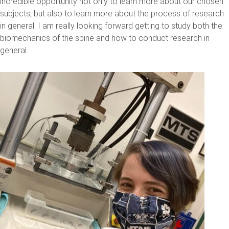
incredible opportunity not only to learn more about our chosen
subjects, but also to learn more about the process of research
in general. I am really looking forward getting to study both the
biomechanics of the spine and how to conduct research in
general.