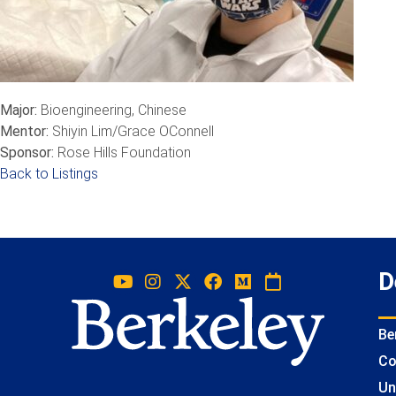
Major:
Bioengineering, Chinese
Mentor:
Shiyin Lim/Grace OConnell
Sponsor:
Rose Hills Foundation
Back to Listings
D
Be
Co
Un