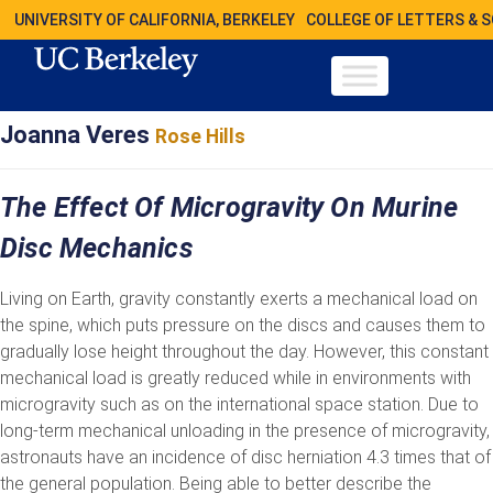
UNIVERSITY OF CALIFORNIA, BERKELEY
COLLEGE OF LETTERS & 
Joanna Veres
Rose Hills
The Effect Of Microgravity On Murine
Disc Mechanics
Living on Earth, gravity constantly exerts a mechanical load on
the spine, which puts pressure on the discs and causes them to
gradually lose height throughout the day. However, this constant
mechanical load is greatly reduced while in environments with
microgravity such as on the international space station. Due to
long-term mechanical unloading in the presence of microgravity,
astronauts have an incidence of disc herniation 4.3 times that of
the general population. Being able to better describe the