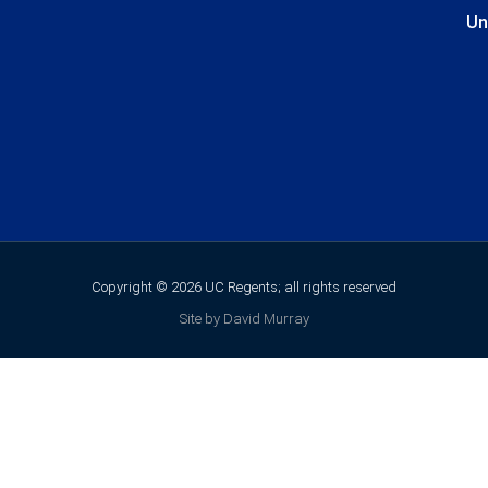
Un
Copyright © 2026 UC Regents; all rights reserved
Site by David Murray