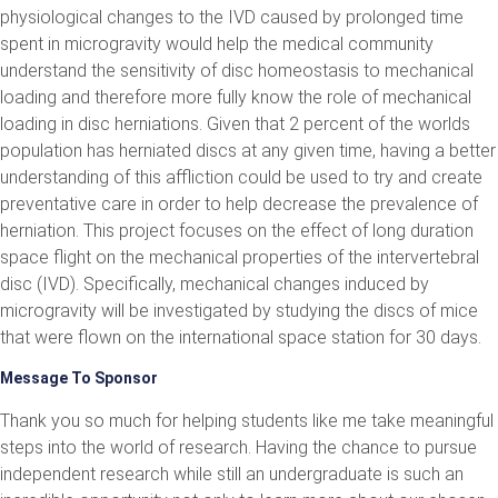
physiological changes to the IVD caused by prolonged time
spent in microgravity would help the medical community
understand the sensitivity of disc homeostasis to mechanical
loading and therefore more fully know the role of mechanical
loading in disc herniations. Given that 2 percent of the worlds
population has herniated discs at any given time, having a better
understanding of this affliction could be used to try and create
preventative care in order to help decrease the prevalence of
herniation. This project focuses on the effect of long duration
space flight on the mechanical properties of the intervertebral
disc (IVD). Specifically, mechanical changes induced by
microgravity will be investigated by studying the discs of mice
that were flown on the international space station for 30 days.
Message To Sponsor
Thank you so much for helping students like me take meaningful
steps into the world of research. Having the chance to pursue
independent research while still an undergraduate is such an