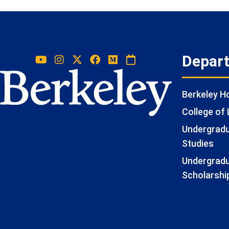
Depar
Berkeley 
College of 
Undergradua
Studies
Undergradu
Scholarshi