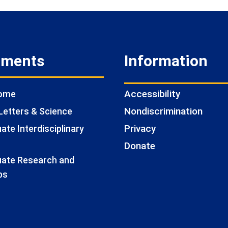
tments
Information
Accessibility
Home
Nondiscrimination
Letters & Science
Privacy
te Interdisciplinary
Donate
ate Research and
ps