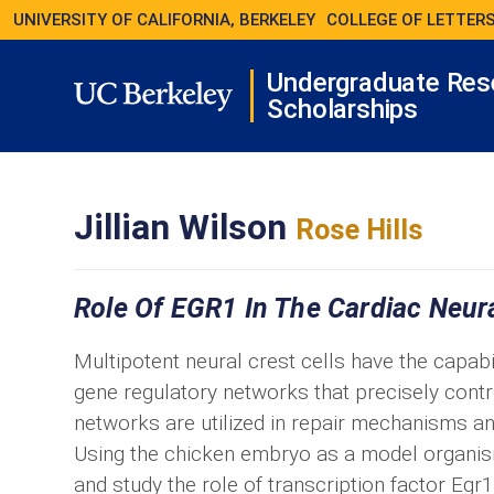
UNIVERSITY OF CALIFORNIA, BERKELEY
COLLEGE OF LETTERS
Undergraduate Res
Scholarships
Jillian Wilson
Rose Hills
Role Of EGR1 In The Cardiac Neura
Multipotent neural crest cells have the capabili
gene regulatory networks that precisely cont
networks are utilized in repair mechanisms an
Using the chicken embryo as a model organism, 
and study the role of transcription factor Eg