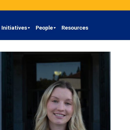
Initiatives
People
Resources