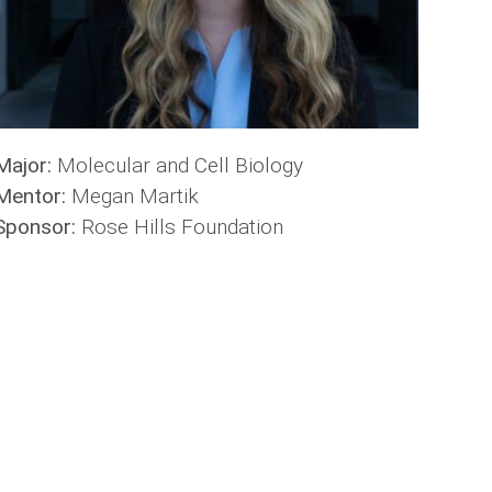
Major:
Molecular and Cell Biology
Mentor:
Megan Martik
Sponsor:
Rose Hills Foundation