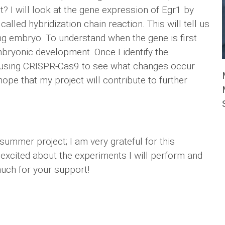
st? I will look at the gene expression of Egr1 by
alled hybridization chain reaction. This will tell us
ng embryo. To understand when the gene is first
embryonic development. Once I identify the
ut using CRISPR-Cas9 to see what changes occur
hope that my project will contribute to further
summer project; I am very grateful for this
excited about the experiments I will perform and
much for your support!