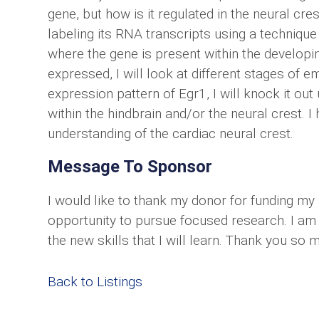
gene, but how is it regulated in the neural cre
labeling its RNA transcripts using a technique c
where the gene is present within the developi
expressed, I will look at different stages of 
expression pattern of Egr1, I will knock it o
within the hindbrain and/or the neural crest. I 
understanding of the cardiac neural crest.
Message To Sponsor
I would like to thank my donor for funding my 
opportunity to pursue focused research. I am 
the new skills that I will learn. Thank you so 
Back to Listings