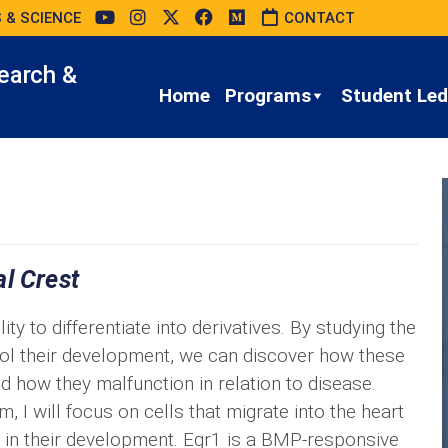
 & SCIENCE
CONTACT
earch &
Home
Programs
Student Led 
l Crest
ty to differentiate into derivatives. By studying the
rol their development, we can discover how these
d how they malfunction in relation to disease.
I will focus on cells that migrate into the heart
r1 in their development. Egr1 is a BMP-responsive