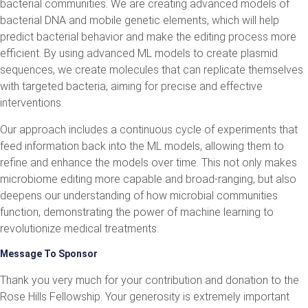
bacterial communities. We are creating advanced models of
bacterial DNA and mobile genetic elements, which will help
predict bacterial behavior and make the editing process more
efficient. By using advanced ML models to create plasmid
sequences, we create molecules that can replicate themselves
with targeted bacteria, aiming for precise and effective
interventions.
Our approach includes a continuous cycle of experiments that
feed information back into the ML models, allowing them to
refine and enhance the models over time. This not only makes
microbiome editing more capable and broad-ranging, but also
deepens our understanding of how microbial communities
function, demonstrating the power of machine learning to
revolutionize medical treatments.
Message To Sponsor
Thank you very much for your contribution and donation to the
Rose Hills Fellowship. Your generosity is extremely important