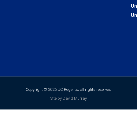
Un
Un
Copyright © 2026 UC Regents; all rights reserved
Site by David Murray