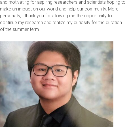
and motivating for aspiring researchers and scientists hoping to
make an impact on our world and help our community. More
personally, I thank you for allowing me the opportunity to
continue my research and realize my curiosity for the duration
of the summer term.