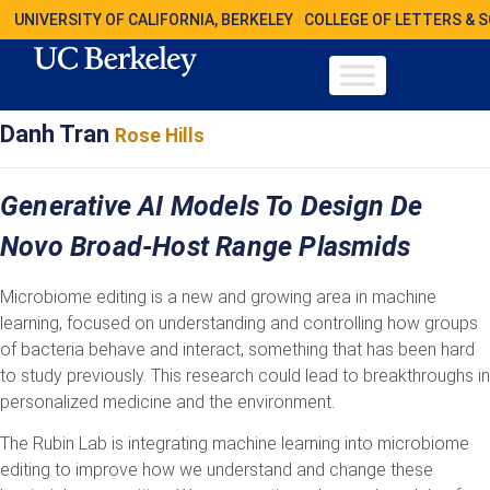
UNIVERSITY OF CALIFORNIA, BERKELEY
COLLEGE OF LETTERS & 
Danh Tran
Rose Hills
Generative AI Models To Design De
Novo Broad-Host Range Plasmids
Microbiome editing is a new and growing area in machine
learning, focused on understanding and controlling how groups
of bacteria behave and interact, something that has been hard
to study previously. This research could lead to breakthroughs in
personalized medicine and the environment.
The Rubin Lab is integrating machine learning into microbiome
editing to improve how we understand and change these