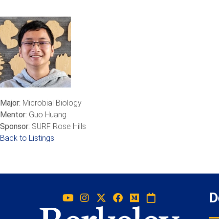
Major:
Microbial Biology
Mentor:
Guo Huang
Sponsor:
SURF Rose Hills
Back to Listings
D