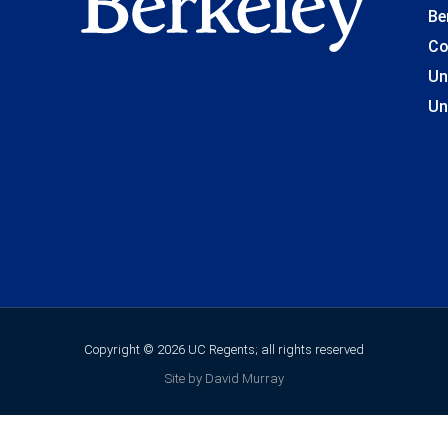
Be
Co
Un
Un
Copyright © 2026 UC Regents; all rights reserved
Site by David Murray