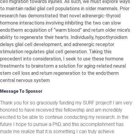
cell migration towards injuries. As such, we must explore ways
to maintain radial glial cell populations in older mammals. Prior
research has demonstrated that novel adrenergic-thyroid
hormone interactions involving inhibiting the two can slow
endotherm acquisition of “warm blood” and return older mice’s
ability to regenerate their hearts. Individually, hypothyroidism
delays glial cell development, and adrenergic receptor
stimulation regulates glial cell generation. Taking this
precedent into consideration, I seek to use these hormone
treatments to brainstorm a solution for aging-related neural
stem cell loss and return regeneration to the endotherm
central nervous system.
Message To Sponsor
Thank you for so graciously funding my SURF project! I am very
honored to have received this fellowship and am incredibly
excited to be able to continue conducting my research. In the
future I hope to pursue a PhD, and this accomplishment has
made me realize that it is something I can truly achieve.