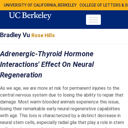
UNIVERSITY OF CALIFORNIA, BERKELEY
COLLEGE OF LETTERS & 
Bradley Vu
Rose Hills
Adrenergic-Thyroid Hormone
Interactions' Effect On Neural
Regeneration
As we age, we are more at risk for permanent injuries to the
central nervous system due to losing the ability to repair that
damage. Most warm-blooded animals experience this issue,
losing their remarkable early neural regenerative capabilities
with age. This loss is characterized by a distinct decrease in
neural stem cells, especially radial glia that play a role in stem