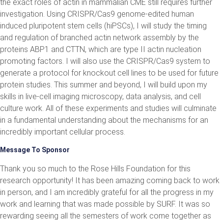
the exact roles of actin in mammalian CME still requires further
investigation. Using CRISPR/Cas9 genome-edited human
induced pluripotent stem cells (hiPSCs), I will study the timing
and regulation of branched actin network assembly by the
proteins ABP1 and CTTN, which are type II actin nucleation
promoting factors. I will also use the CRISPR/Cas9 system to
generate a protocol for knockout cell lines to be used for future
protein studies. This summer and beyond, I will build upon my
skills in live-cell imaging microscopy, data analysis, and cell
culture work. All of these experiments and studies will culminate
in a fundamental understanding about the mechanisms for an
incredibly important cellular process.
Message To Sponsor
Thank you so much to the Rose Hills Foundation for this
research opportunity! It has been amazing coming back to work
in person, and I am incredibly grateful for all the progress in my
work and learning that was made possible by SURF. It was so
rewarding seeing all the semesters of work come together as