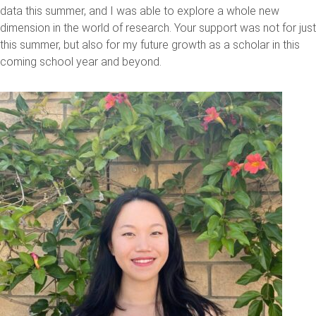
data this summer, and I was able to explore a whole new
dimension in the world of research. Your support was not for just
this summer, but also for my future growth as a scholar in this
coming school year and beyond.