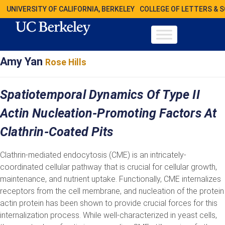
UNIVERSITY OF CALIFORNIA, BERKELEY
COLLEGE OF LETTERS & 
Amy Yan
Rose Hills
Spatiotemporal Dynamics Of Type II
Actin Nucleation-Promoting Factors At
Clathrin-Coated Pits
Clathrin-mediated endocytosis (CME) is an intricately-
coordinated cellular pathway that is crucial for cellular growth,
maintenance, and nutrient uptake. Functionally, CME internalizes
receptors from the cell membrane, and nucleation of the protein
actin protein has been shown to provide crucial forces for this
internalization process. While well-characterized in yeast cells,