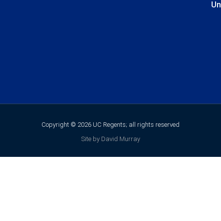
Un
Copyright © 2026 UC Regents; all rights reserved
Site by David Murray