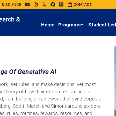
 & SCIENCE
CONTACT
earch &
Home
Programs
Student Led 
Age Of Generative AI
ork, set rules, and make decisions, yet most
ar theory of how their structures change in
d, I am building a framework that synthesizes a
zberg, Scott, March and Simon) around six core
les, rules, routines, rewards, resources, and