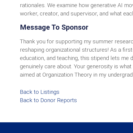
rationales. We examine how generative AI move
worker, creator, and supervisor, and what eac
Message To Sponsor
Thank you for supporting my summer research
reshaping organizational structures! As a firs
education, and teaching, this stipend lets me
genuinely care about. Your generosity is what
aimed at Organization Theory in my undergrad
Back to Listings
Back to Donor Reports