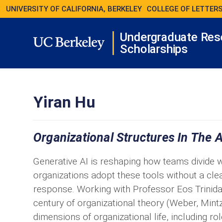
UNIVERSITY OF CALIFORNIA, BERKELEY
COLLEGE OF LETTERS
Undergraduate Res
Scholarships
Yiran Hu
Organizational Structures In The 
Generative AI is reshaping how teams divide w
organizations adopt these tools without a cle
response. Working with Professor Eos Trinida
century of organizational theory (Weber, Mint
dimensions of organizational life, including ro