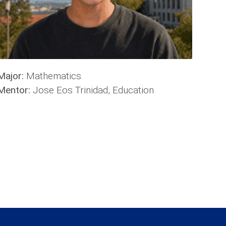
Major:
Mathematics
Mentor:
Jose Eos Trinidad, Education