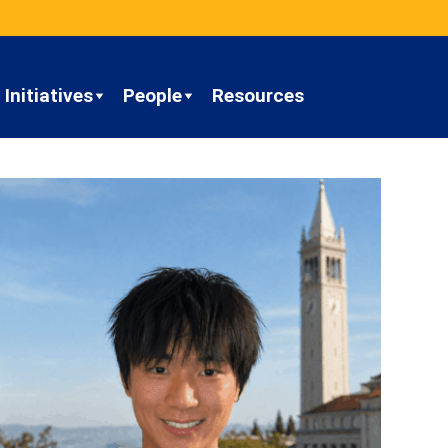
Initiatives
People
Resources