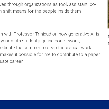
s through organizations as tool, assistant, co-
h shift means for the people inside them.
 with Professor Trinidad on how generative AI is
t-year math student juggling coursework,
 dedicate the summer to deep theoretical work I
 makes it possible for me to contribute to a paper
uate career.