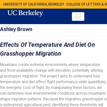
UNIVERSITY OF CALIFORNIA, BERKELEY
COLLEGE OF LETTERS & 
Ashley Brown
Effects Of Temperature And Diet On
Grasshopper Migration
Mountains create extreme environments where temperature
and food availability change with elevation, potentially altering
grasshopper migration. This project aims to understand how
temperature and diet affect flight performance while quantifying
the energetic cost of flight. By manipulating these factors, we
can determine how environmental conditions across mountains
shape migration patterns. Because the migratory grasshopper is
a widespread agricultural pest, identifying these thresholds will