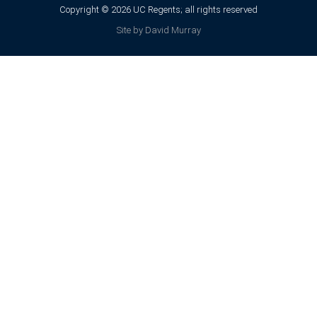
Copyright © 2026 UC Regents; all rights reserved
Site by David Murray