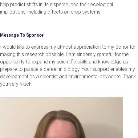
help predict shifts in its dispersal and their ecological
implications, including effects on crop systems.
Message To Sponsor
I would like to express my utmost appreciation to my donor for
making this research possible. I am sincerely grateful for the
opportunity to expand my scientific skills and knowledge as I
prepare to pursue a career in biology. Your support enables my
development as a scientist and environmental advocate. Thank
you very much.