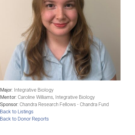
Major:
Integrative Biology
Mentor:
Caroline Williams, Integrative Biology
Sponsor:
Chandra Research Fellows - Chandra Fund
Back to Listings
Back to Donor Reports