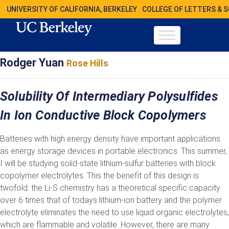
UNIVERSITY OF CALIFORNIA, BERKELEY
COLLEGE OF LETTERS & 
Rodger Yuan
Rose Hills
Solubility Of Intermediary Polysulfides
In Ion Conductive Block Copolymers
Batteries with high energy density have important applications
as energy storage devices in portable electronics. This summer,
I will be studying solid-state lithium-sulfur batteries with block
copolymer electrolytes. This the benefit of this design is
twofold: the Li-S chemistry has a theoretical specific capacity
over 6 times that of todays lithium-ion battery and the polymer
electrolyte eliminates the need to use liquid organic electrolytes,
which are flammable and volatile. However, there are many