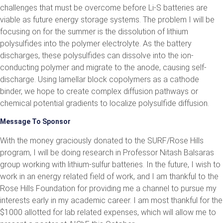
challenges that must be overcome before Li-S batteries are
viable as future energy storage systems. The problem I will be
focusing on for the summer is the dissolution of lithium
polysulfides into the polymer electrolyte. As the battery
discharges, these polysulfides can dissolve into the ion-
conducting polymer and migrate to the anode, causing self-
discharge. Using lamellar block copolymers as a cathode
binder, we hope to create complex diffusion pathways or
chemical potential gradients to localize polysulfide diffusion.
Message To Sponsor
With the money graciously donated to the SURF/Rose Hills
program, I will be doing research in Professor Nitash Balsaras
group working with lithium-sulfur batteries. In the future, I wish to
work in an energy related field of work, and I am thankful to the
Rose Hills Foundation for providing me a channel to pursue my
interests early in my academic career. I am most thankful for the
$1000 allotted for lab related expenses, which will allow me to