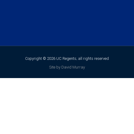
Copyright © 2026 UC Regents; all rights reserved
Site by David Murray