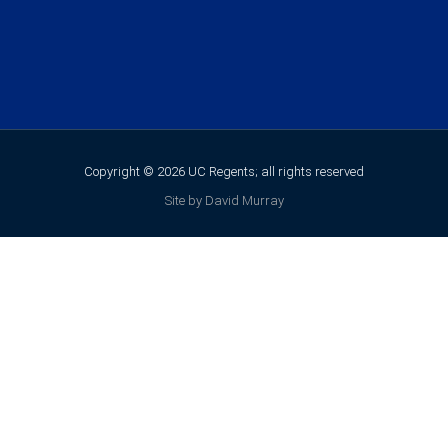
Copyright © 2026 UC Regents; all rights reserved
Site by David Murray