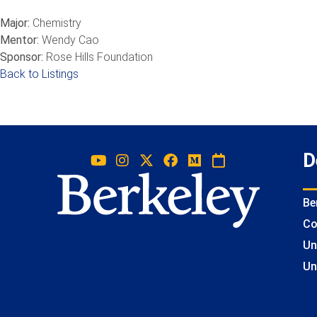
Major:
Chemistry
Mentor:
Wendy Cao
Sponsor:
Rose Hills Foundation
Back to Listings
D
Be
Co
Un
Un