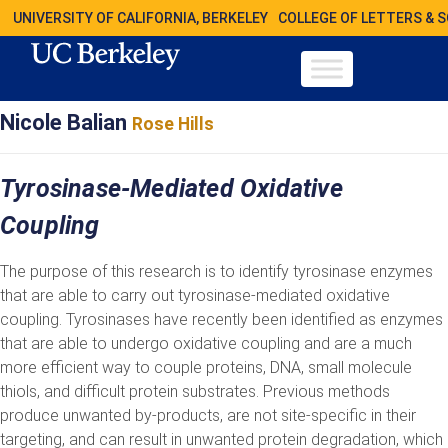
UNIVERSITY OF CALIFORNIA, BERKELEY
COLLEGE OF LETTERS & 
Nicole Balian
Rose Hills
Tyrosinase-Mediated Oxidative
Coupling
The purpose of this research is to identify tyrosinase enzymes
that are able to carry out tyrosinase-mediated oxidative
coupling. Tyrosinases have recently been identified as enzymes
that are able to undergo oxidative coupling and are a much
more efficient way to couple proteins, DNA, small molecule
thiols, and difficult protein substrates. Previous methods
produce unwanted by-products, are not site-specific in their
targeting, and can result in unwanted protein degradation, which