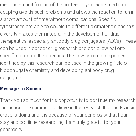
ruins the natural folding of the proteins. Tyrosinase-mediated
coupling avoids such problems and allows the reaction to run in
a short amount of time without complications. Specific
tyrosinases are able to couple to different biomaterials and this
diversity makes them integral in the development of drug
therapeutics, especially antibody drug conjugates (ADCs). These
can be used in cancer drug research and can allow patient-
specific targeted therapeutics. The new tyrosinase species
identified by this research can be used in the growing field of
bioconjugate chemistry and developing antibody drug
conjugates.
Message To Sponsor
Thank you so much for this opportunity to continue my research
throughout the summer. I believe in the research that the Francis
group is doing and it is because of your generosity that I can
stay and continue researching. I am truly grateful for your
generosity.