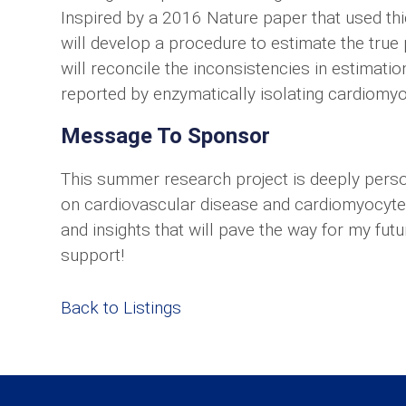
Inspired by a 2016 Nature paper that used thic
will develop a procedure to estimate the true 
will reconcile the inconsistencies in estimati
reported by enzymatically isolating cardiomy
Message To Sponsor
This summer research project is deeply pers
on cardiovascular disease and cardiomyocyte 
and insights that will pave the way for my futur
support!
Back to Listings