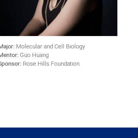
Major:
Molecular and Cell Biology
Mentor:
Guo Huang
Sponsor:
Rose Hills Foundation