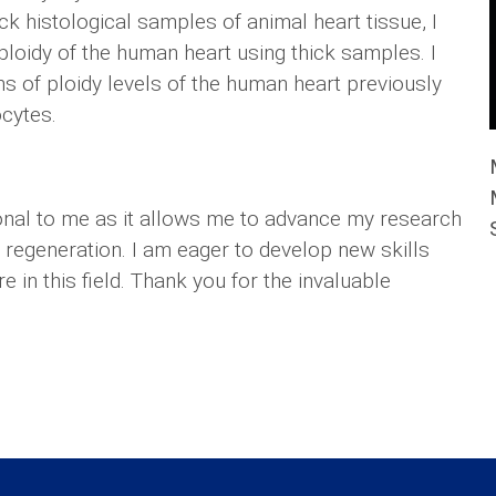
k histological samples of animal heart tissue, I
ploidy of the human heart using thick samples. I
ons of ploidy levels of the human heart previously
ocytes.
onal to me as it allows me to advance my research
regeneration. I am eager to develop new skills
e in this field. Thank you for the invaluable