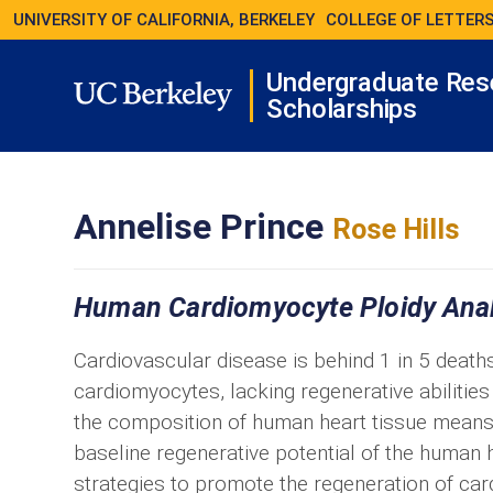
UNIVERSITY OF CALIFORNIA, BERKELEY
COLLEGE OF LETTERS
Undergraduate Res
Scholarships
Annelise Prince
Rose Hills
Human Cardiomyocyte Ploidy Analy
Cardiovascular disease is behind 1 in 5 deaths
cardiomyocytes, lacking regenerative abilities 
the composition of human heart tissue means 
baseline regenerative potential of the human 
strategies to promote the regeneration of ca