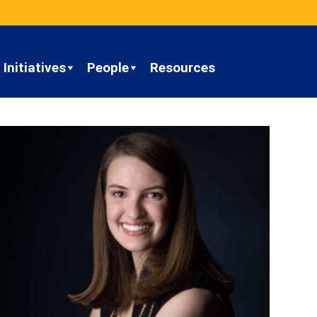
Initiatives
People
Resources