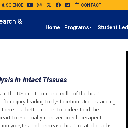
 & SCIENCE
CONTACT
earch &
Home
Programs
Student Led 
sis In Intact Tissues
 in the US due to muscle cells of the heart,
after injury leading to dysfunction. Understanding
there is a better model to understand the
heart to eventually uncover novel therapeutic
rdiomyocytes and decrease heart-related deaths.