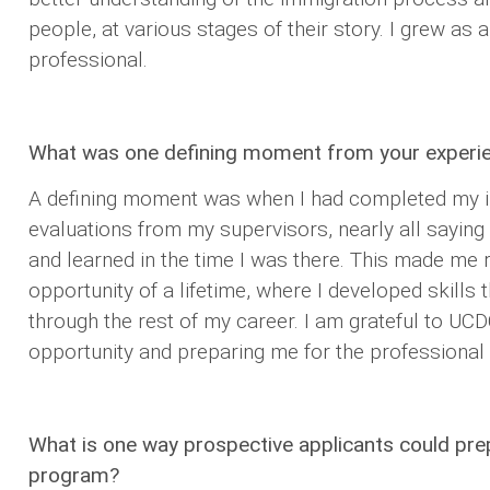
people, at various stages of their story. I grew as 
professional.
What was one defining moment from your experi
A defining moment was when I had completed my i
evaluations from my supervisors, nearly all sayin
and learned in the time I was there. This made me r
opportunity of a lifetime, where I developed skills 
through the rest of my career. I am grateful to UCD
opportunity and preparing me for the professional
What is one way prospective applicants could pr
program?