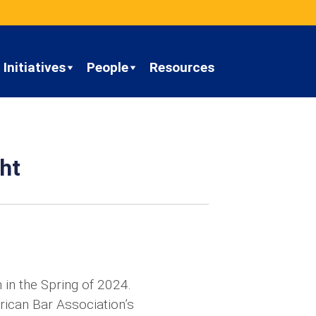
Initiatives
People
Resources
ht
 in the Spring of 2024.
rican Bar Association’s