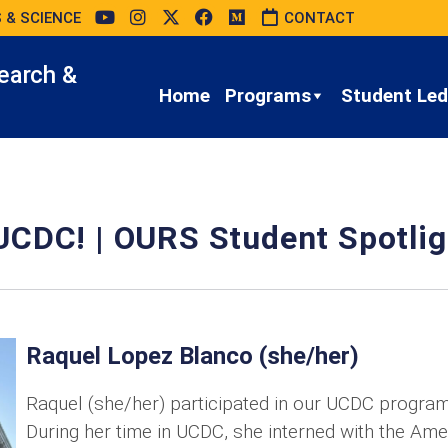
 & SCIENCE
CONTACT
earch &
Home
Programs
Student Led 
UCDC! | OURS Student Spotlig
Raquel Lopez Blanco (she/her)
Raquel (she/her) participated in our UCDC program
During her time in UCDC, she interned with the Ame