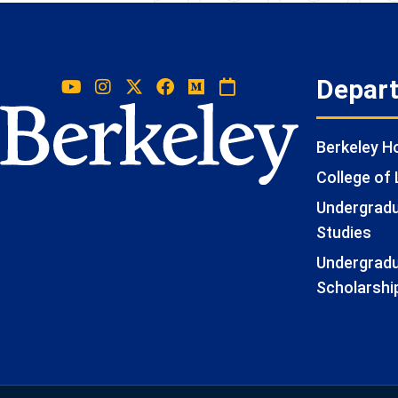
Depar
Berkeley 
College of 
Undergradua
Studies
Undergradu
Scholarshi