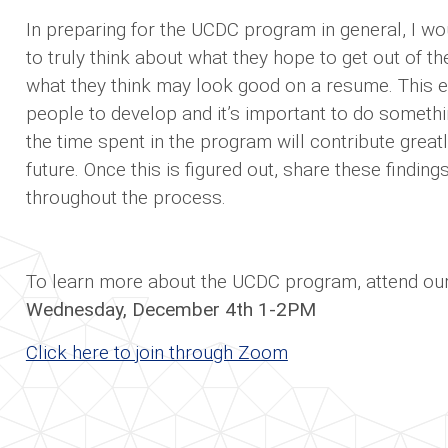
In preparing for the UCDC program in general, I wo
to truly think about what they hope to get out of 
what they think may look good on a resume. This 
people to develop and it’s important to do someth
the time spent in the program will contribute greatl
future. Once this is figured out, share these findin
throughout the process.
To learn more about the UCDC program, attend our 
Wednesday, December 4th 1-2PM
Click here to join through Zoom