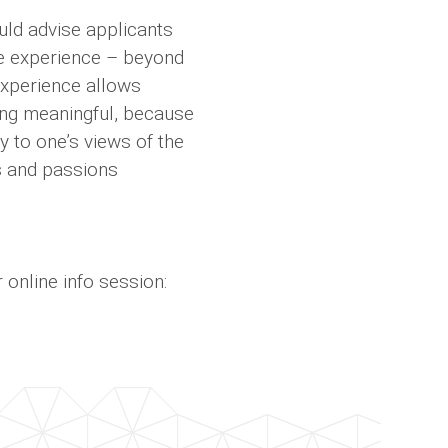
uld advise applicants
the experience – beyond
experience allows
ing meaningful, because
y to one’s views of the
gs and passions
online info session: