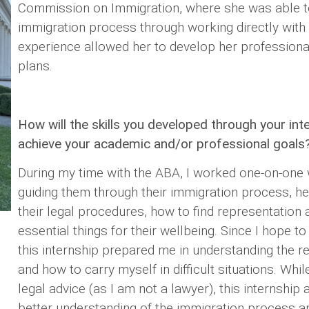
Commission on Immigration, where she was able to
immigration process through working directly with
experience allowed her to develop her professional
plans.
How will the skills you developed through your int
achieve your academic and/or professional goals
During my time with the ABA, I worked one-on-one 
guiding them through their immigration process, h
their legal procedures, how to find representation
essential things for their wellbeing. Since I hope to 
this internship prepared me in understanding the r
and how to carry myself in difficult situations. Whil
legal advice (as I am not a lawyer), this internship
better understanding of the immigration process a