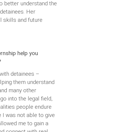
 better understand the
 detainees. Her
 skills and future
ernship help you
?
with detainees –
elping them understand
 and many other
go into the legal field,
ealities people endure
e I was not able to give
 allowed me to gain a
nd connect with real