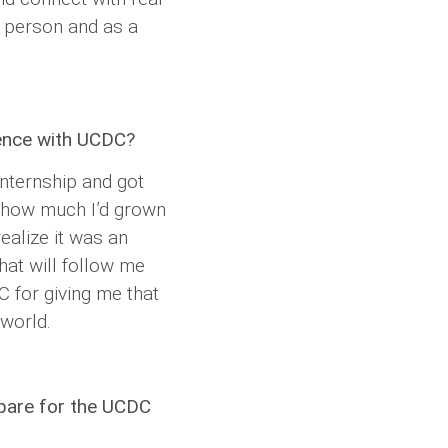
a person and as a
ence with UCDC?
nternship and got
g how much I’d grown
ealize it was an
that will follow me
C for giving me that
 world.
epare for the UCDC