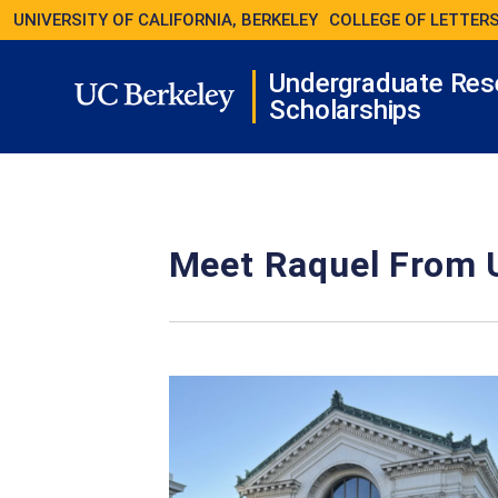
UNIVERSITY OF CALIFORNIA, BERKELEY
COLLEGE OF LETTERS
Undergraduate Res
Scholarships
Meet Raquel From 