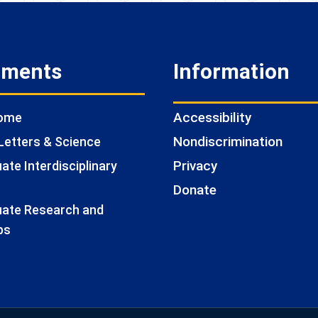
tments
Information
Accessibility
Home
Nondiscrimination
Letters & Science
Privacy
te Interdisciplinary
Donate
ate Research and
ps