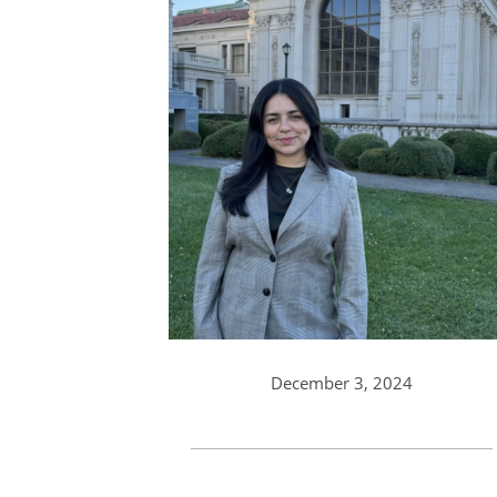
December 3, 2024