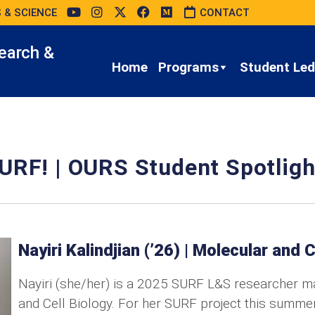
 & SCIENCE
CONTACT
earch &
Home
Programs
Student Led 
URF! | OURS Student Spotligh
Nayiri Kalindjian (’26) | Molecular and C
Nayiri (she/her) is a 2025 SURF L&S researcher ma
and Cell Biology. For her SURF project this summer,