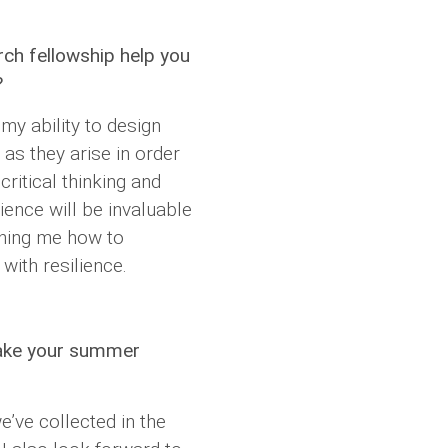
rch fellowship help you
?
my ability to design
as they arise in order
ritical thinking and
rience will be invaluable
ching me how to
with resilience.
take your summer
e’ve collected in the