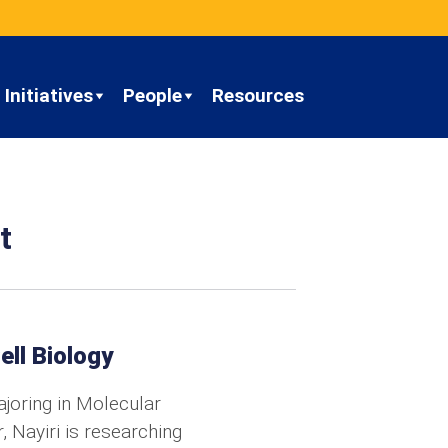
Initiatives
People
Resources
t
ell Biology
joring in Molecular
 Nayiri is researching