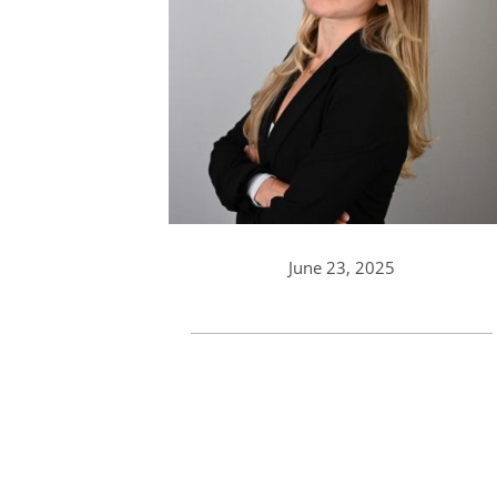
June 23, 2025