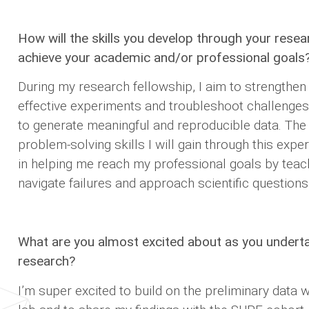
How will the skills you develop through your resea
achieve your academic and/or professional goals
During my research fellowship, I aim to strengthen 
effective experiments and troubleshoot challenges 
to generate meaningful and reproducible data. The c
problem-solving skills I will gain through this expe
in helping me reach my professional goals by tea
navigate failures and approach scientific questions 
What are you almost excited about as you under
research?
I’m super excited to build on the preliminary data w