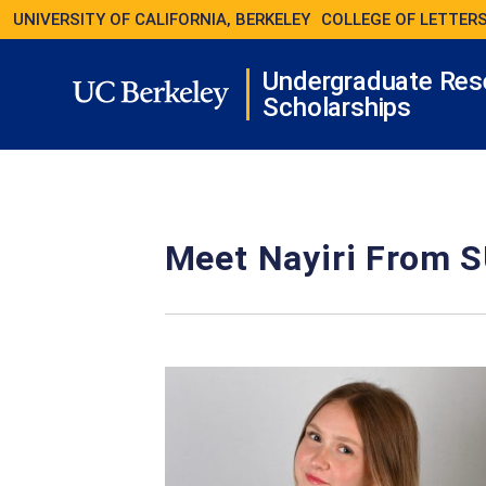
UNIVERSITY OF CALIFORNIA, BERKELEY
COLLEGE OF LETTERS
Undergraduate Res
Scholarships
Meet Nayiri From S