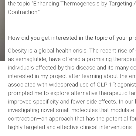
the topic “Enhancing Thermogenesis by Targeting
Contraction.”
How did you get interested in the topic of your pr
Obesity is a global health crisis. The recent rise o
as semaglutide, have offered a promising therapeu
individuals affected by this disease and its many c
interested in my project after learning about the e
associated with widespread use of GLP-1R agonists
prompted me to explore alternative therapeutic tar
improved specificity and fewer side effects. In our 
investigating novel small molecules that modulat
contraction—an approach that has the potential fo
highly targeted and effective clinical interventions.