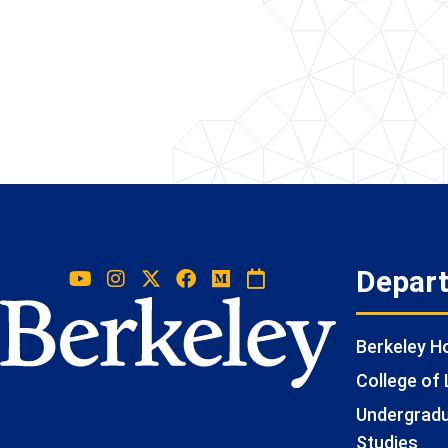
Depar
Berkeley 
College of 
Undergradua
Studies