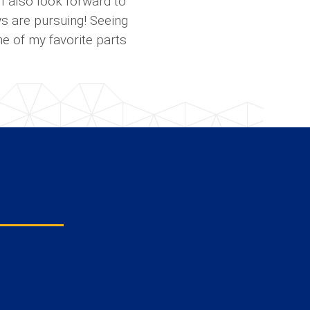
I also look forward to
ws are pursuing! Seeing
ne of my favorite parts