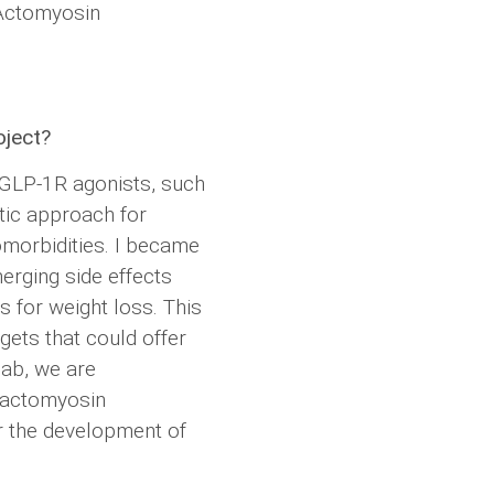
 Actomyosin
oject?
f GLP-1R agonists, such
tic approach for
omorbidities. I became
merging side effects
 for weight loss. This
gets that could offer
lab, we are
e actomyosin
r the development of