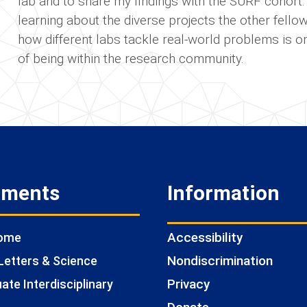
lab and to share my findings with the SURF cohort. 
learning about the diverse projects the other fello
how different labs tackle real-world problems is o
of being within the research community.
tments
Information
Accessibility
Home
Nondiscrimination
Letters & Science
Privacy
te Interdisciplinary