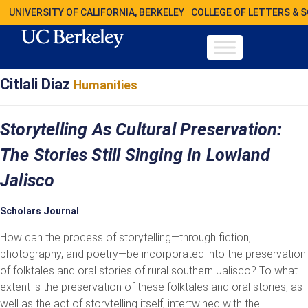
UNIVERSITY OF CALIFORNIA, BERKELEY
COLLEGE OF LETTERS & 
Citlali Diaz
Humanities
Storytelling As Cultural Preservation:
The Stories Still Singing In Lowland
Jalisco
Scholars Journal
How can the process of storytelling—through fiction,
photography, and poetry—be incorporated into the preservation
of folktales and oral stories of rural southern Jalisco? To what
extent is the preservation of these folktales and oral stories, as
well as the act of storytelling itself, intertwined with the