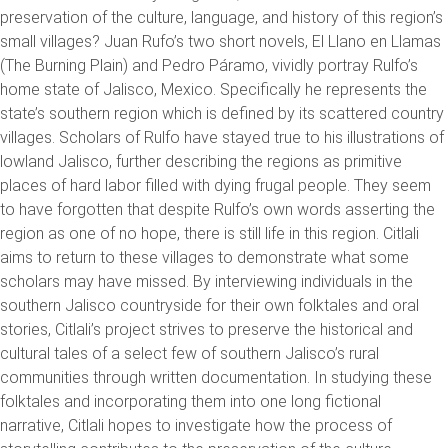
preservation of the culture, language, and history of this region’s
small villages? Juan Rufo’s two short novels, El Llano en Llamas
(The Burning Plain) and Pedro Páramo, vividly portray Rulfo’s
home state of Jalisco, Mexico. Specifically he represents the
state’s southern region which is defined by its scattered country
villages. Scholars of Rulfo have stayed true to his illustrations of
lowland Jalisco, further describing the regions as primitive
places of hard labor filled with dying frugal people. They seem
to have forgotten that despite Rulfo’s own words asserting the
region as one of no hope, there is still life in this region. Citlali
aims to return to these villages to demonstrate what some
scholars may have missed. By interviewing individuals in the
southern Jalisco countryside for their own folktales and oral
stories, Citlali’s project strives to preserve the historical and
cultural tales of a select few of southern Jalisco’s rural
communities through written documentation. In studying these
folktales and incorporating them into one long fictional
narrative, Citlali hopes to investigate how the process of