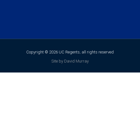
Copyright © 2026 UC Regents; all rights reserved
Site by David Murray