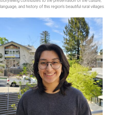
storytelling contributes to the preservation of the culture,
language, and history of this region’s beautiful rural villages.